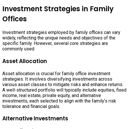
Investment Strategies in Family
Offices
Investment strategies employed by family offices can vary
widely, reflecting the unique needs and objectives of the
specific family. However, several core strategies are
commonly used.
Asset Allocation
Asset allocation is crucial for family office investment
strategies. It involves diversifying investments across
various asset classes to mitigate risks and enhance returns.
A well-structured portfolio will typically include equities, fixed
income, real estate, private equity, and alternative
investments, each selected to align with the family’s risk
tolerance and financial goals.
Alternative Investments