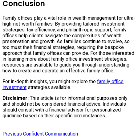
Conclusion
Family offices play a vital role in wealth management for ultra-
high-net-worth families. By providing tailored investment
strategies, tax efficiency, and philanthropic support, family
offices help clients navigate the complexities of wealth
preservation and growth. As families continue to evolve, so
too must their financial strategies, requiring the bespoke
approach that family offices can provide. For those interested
in learning more about family office investment strategies,
resources are available to guide you through understanding
how to create and operate an effective family office.
For in-depth insights, you might explore the
family office
investment
strategies available.
Disclaimer:
This article is for informational purposes only
and should not be considered financial advice. Individuals
should consult with a financial advisor for personalized
guidance based on their specific circumstances.
Previous:
Post
Previous
Confident Communication