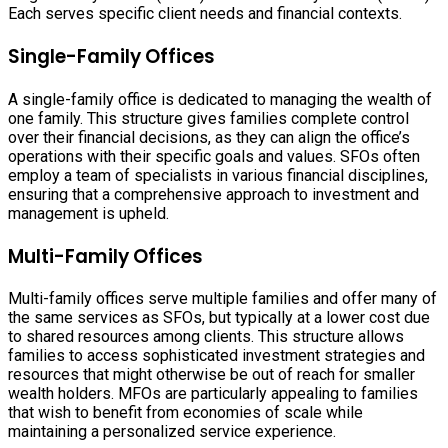
Each serves specific client needs and financial contexts.
Single-Family Offices
A single-family office is dedicated to managing the wealth of
one family. This structure gives families complete control
over their financial decisions, as they can align the office’s
operations with their specific goals and values. SFOs often
employ a team of specialists in various financial disciplines,
ensuring that a comprehensive approach to investment and
management is upheld.
Multi-Family Offices
Multi-family offices serve multiple families and offer many of
the same services as SFOs, but typically at a lower cost due
to shared resources among clients. This structure allows
families to access sophisticated investment strategies and
resources that might otherwise be out of reach for smaller
wealth holders. MFOs are particularly appealing to families
that wish to benefit from economies of scale while
maintaining a personalized service experience.