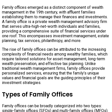
Family offices emerged as a distinct component of wealth
management in the 19th century, with affluent families
establishing them to manage their finances and investments.
A family office is a private wealth management advisory firm
that serves ultra-high-net-worth individuals and families,
providing a comprehensive suite of financial services under
one roof. This encompasses investment management, estate
planning, tax services, philanthropy, and more.
The rise of family offices can be attributed to the increasing
complexity of financial needs among wealthy families, which
require tailored solutions for asset management, long-term
wealth preservation, and effective tax planning. Unlike
traditional wealth management firms, family offices provide
personalized services, ensuring that the family’s unique
values and financial goals are the guiding principles of their
investment strategies.
Types of Family Offices
Family offices can be broadly categorized into two types:
single-family offices (SFOs) and multi-family offices (MFOs).