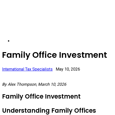
Family Office Investment
International Tax Specialists
May 10, 2026
By Alex Thompson, March 10, 2026
Family Office Investment
Understanding Family Offices