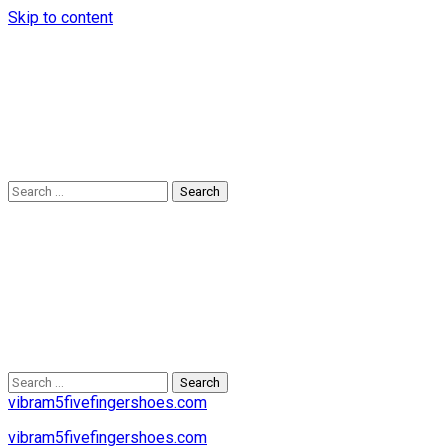
Skip to content
Search
for:
Search
for:
vibram5fivefingershoes.com
vibram5fivefingershoes.com