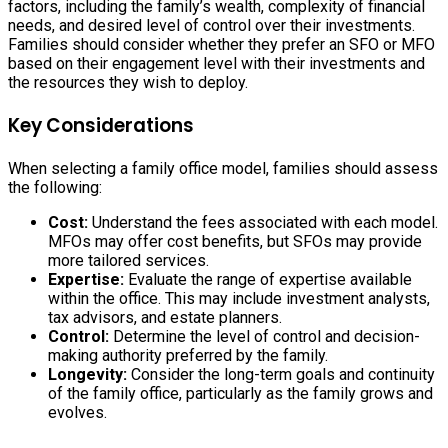
factors, including the family’s wealth, complexity of financial
needs, and desired level of control over their investments.
Families should consider whether they prefer an SFO or MFO
based on their engagement level with their investments and
the resources they wish to deploy.
Key Considerations
When selecting a family office model, families should assess
the following:
Cost:
Understand the fees associated with each model.
MFOs may offer cost benefits, but SFOs may provide
more tailored services.
Expertise:
Evaluate the range of expertise available
within the office. This may include investment analysts,
tax advisors, and estate planners.
Control:
Determine the level of control and decision-
making authority preferred by the family.
Longevity:
Consider the long-term goals and continuity
of the family office, particularly as the family grows and
evolves.