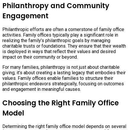
Philanthropy and Community
Engagement
Philanthropic efforts are often a cornerstone of family office
activities. Family offices typically play a significant role in
realizing the family’s philanthropic goals by managing
charitable trusts or foundations. They ensure that their wealth
is deployed in ways that reflect their values and desired
impact on their community or beyond.
For many families, philanthropy is not just about charitable
giving; it’s about creating a lasting legacy that embodies their
values. Family offices enable families to structure their
philanthropic endeavors strategically, focusing on outcomes
and engagement in meaningful causes.
Choosing the Right Family Office
Model
Determining the right family office model depends on several