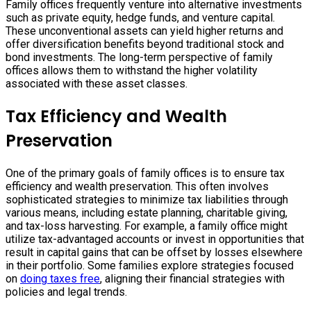
Family offices frequently venture into alternative investments
such as private equity, hedge funds, and venture capital.
These unconventional assets can yield higher returns and
offer diversification benefits beyond traditional stock and
bond investments. The long-term perspective of family
offices allows them to withstand the higher volatility
associated with these asset classes.
Tax Efficiency and Wealth
Preservation
One of the primary goals of family offices is to ensure tax
efficiency and wealth preservation. This often involves
sophisticated strategies to minimize tax liabilities through
various means, including estate planning, charitable giving,
and tax-loss harvesting. For example, a family office might
utilize tax-advantaged accounts or invest in opportunities that
result in capital gains that can be offset by losses elsewhere
in their portfolio. Some families explore strategies focused
on
doing taxes free
, aligning their financial strategies with
policies and legal trends.