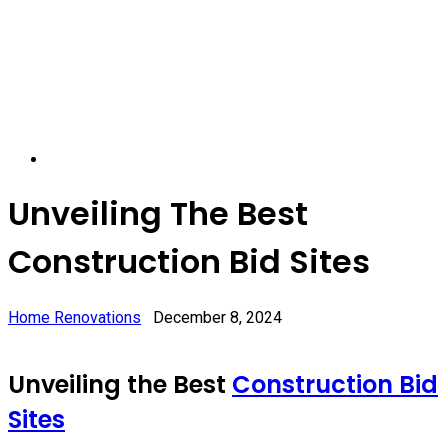
Unveiling The Best
Construction Bid Sites
Home Renovations
December 8, 2024
Unveiling the Best
Construction Bid
Sites