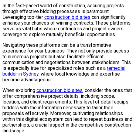
In the fast-paced world of construction, securing projects
through effective bidding processes is paramount.
Leveraging top-tier
construction bid sites
can significantly
enhance your chances of winning contracts. These platforms
serve as vital hubs where contractors and project owners
converge to explore mutually beneficial opportunities.
Navigating these platforms can be a transformative
experience for your business. They not only provide access
to numerous projects but also facilitate efficient
communication and negotiations between stakeholders. This
is especially true for specialized roles such as a
remedial
builder in Sydney
, where local knowledge and expertise
become advantageous.
When exploring
construction bid sites
, consider the ones that
offer comprehensive project details, including scope,
location, and client requirements. This level of detail equips
bidders with the information necessary to tailor their
proposals effectively. Moreover, cultivating relationships
within this digital ecosystem can lead to repeat business and
partnerships, a crucial aspect in the competitive construction
landscape.