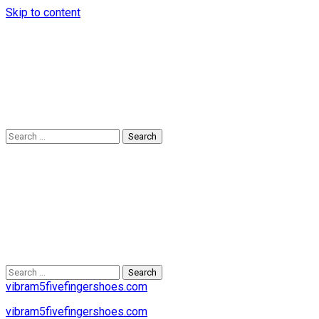
Skip to content
Search
for:
Search
for:
vibram5fivefingershoes.com
vibram5fivefingershoes.com