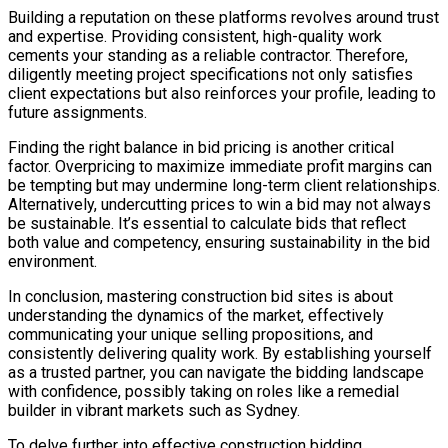
Building a reputation on these platforms revolves around trust
and expertise. Providing consistent, high-quality work
cements your standing as a reliable contractor. Therefore,
diligently meeting project specifications not only satisfies
client expectations but also reinforces your profile, leading to
future assignments.
Finding the right balance in bid pricing is another critical
factor. Overpricing to maximize immediate profit margins can
be tempting but may undermine long-term client relationships.
Alternatively, undercutting prices to win a bid may not always
be sustainable. It’s essential to calculate bids that reflect
both value and competency, ensuring sustainability in the bid
environment.
In conclusion, mastering construction bid sites is about
understanding the dynamics of the market, effectively
communicating your unique selling propositions, and
consistently delivering quality work. By establishing yourself
as a trusted partner, you can navigate the bidding landscape
with confidence, possibly taking on roles like a remedial
builder in vibrant markets such as Sydney.
To delve further into effective construction bidding