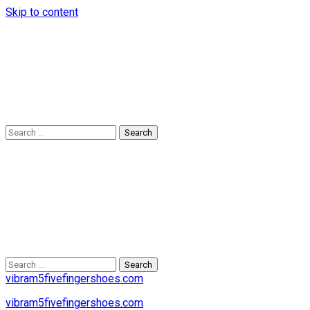
Skip to content
Search
for:
Search
for:
vibram5fivefingershoes.com
vibram5fivefingershoes.com