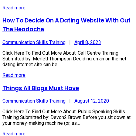
Read more
How To Decide On A Dating Website With Out
The Headache
Communication Skills Training
|
April 8, 2023
Click Here To Find Out More About: Call Centre Training
Submitted by: Merletl Thompson Deciding on an on the net
dating internet site can be…
Read more
Things All Blogs Must Have
Communication Skills Training
|
August 12, 2020
Click Here To Find Out More About: Public Speaking Skills
Training Submitted by: Devon2 Brown Before you sit down at
your money-making machine (or, as…
Read more