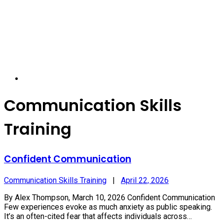
Communication Skills
Training
Confident Communication
Communication Skills Training
|
April 22, 2026
By Alex Thompson, March 10, 2026 Confident Communication
Few experiences evoke as much anxiety as public speaking.
It’s an often-cited fear that affects individuals across…