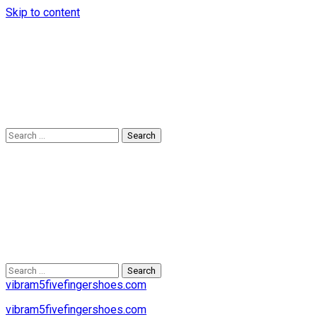
Skip to content
Search
for:
Search
for:
vibram5fivefingershoes.com
vibram5fivefingershoes.com