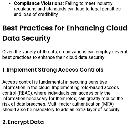
Compliance Violations:
Failing to meet industry
regulations and standards can lead to legal penalties
and loss of credibility.
Best Practices for Enhancing Cloud
Data Security
Given the variety of threats, organizations can employ several
best practices to enhance their cloud data security:
1. Implement Strong Access Controls
Access control is fundamental in securing sensitive
information in the cloud. Implementing role-based access
control (RBAC), where individuals can access only the
information necessary for their roles, can greatly reduce the
risk of data breaches. Multi-factor authentication (MFA)
should also be mandatory to add an extra layer of security.
2. Encrypt Data