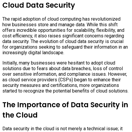
Cloud Data Security
The rapid adoption of cloud computing has revolutionized
how businesses store and manage data. While this shift
offers incredible opportunities for scalability, flexibility, and
cost efficiency, it also raises significant concerns regarding
data security. The evolution of cloud data security is crucial
for organizations seeking to safeguard their information in an
increasingly digital landscape.
Initially, many businesses were hesitant to adopt cloud
solutions due to fears about data breaches, loss of control
over sensitive information, and compliance issues. However,
as cloud service providers (CSPs) began to enhance their
security measures and certifications, more organizations
started to recognize the potential benefits of cloud solutions.
The Importance of Data Security in
the Cloud
Data security in the cloud is not merely a technical issue; it