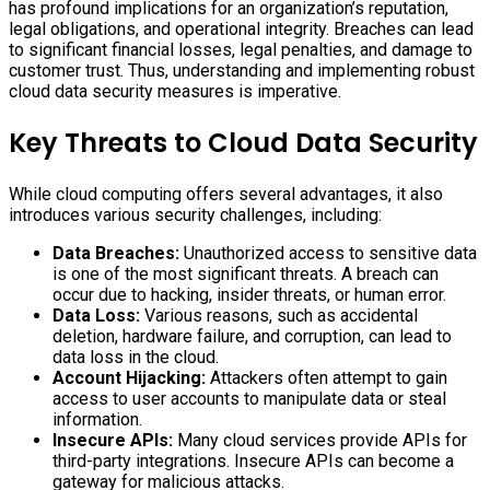
has profound implications for an organization’s reputation,
legal obligations, and operational integrity. Breaches can lead
to significant financial losses, legal penalties, and damage to
customer trust. Thus, understanding and implementing robust
cloud data security measures is imperative.
Key Threats to Cloud Data Security
While cloud computing offers several advantages, it also
introduces various security challenges, including:
Data Breaches:
Unauthorized access to sensitive data
is one of the most significant threats. A breach can
occur due to hacking, insider threats, or human error.
Data Loss:
Various reasons, such as accidental
deletion, hardware failure, and corruption, can lead to
data loss in the cloud.
Account Hijacking:
Attackers often attempt to gain
access to user accounts to manipulate data or steal
information.
Insecure APIs:
Many cloud services provide APIs for
third-party integrations. Insecure APIs can become a
gateway for malicious attacks.