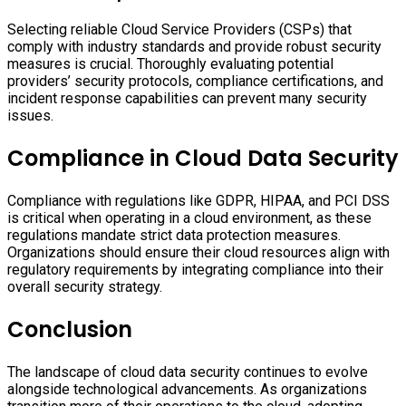
Selecting reliable Cloud Service Providers (CSPs) that
comply with industry standards and provide robust security
measures is crucial. Thoroughly evaluating potential
providers’ security protocols, compliance certifications, and
incident response capabilities can prevent many security
issues.
Compliance in Cloud Data Security
Compliance with regulations like GDPR, HIPAA, and PCI DSS
is critical when operating in a cloud environment, as these
regulations mandate strict data protection measures.
Organizations should ensure their cloud resources align with
regulatory requirements by integrating compliance into their
overall security strategy.
Conclusion
The landscape of cloud data security continues to evolve
alongside technological advancements. As organizations