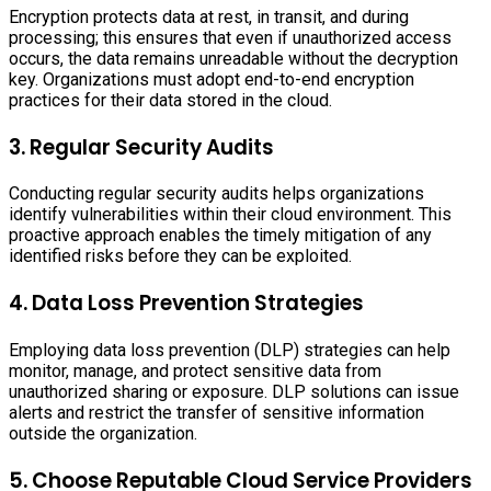
Encryption protects data at rest, in transit, and during
processing; this ensures that even if unauthorized access
occurs, the data remains unreadable without the decryption
key. Organizations must adopt end-to-end encryption
practices for their data stored in the cloud.
3. Regular Security Audits
Conducting regular security audits helps organizations
identify vulnerabilities within their cloud environment. This
proactive approach enables the timely mitigation of any
identified risks before they can be exploited.
4. Data Loss Prevention Strategies
Employing data loss prevention (DLP) strategies can help
monitor, manage, and protect sensitive data from
unauthorized sharing or exposure. DLP solutions can issue
alerts and restrict the transfer of sensitive information
outside the organization.
5. Choose Reputable Cloud Service Providers