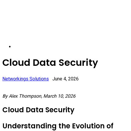
Cloud Data Security
Networkings Solutions
June 4, 2026
By Alex Thompson, March 10, 2026
Cloud Data Security
Understanding the Evolution of