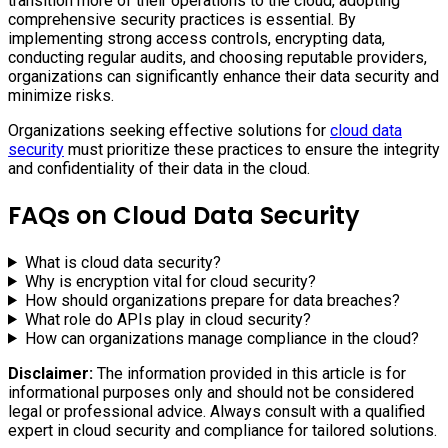
transition more of their operations to the cloud, adopting
comprehensive security practices is essential. By
implementing strong access controls, encrypting data,
conducting regular audits, and choosing reputable providers,
organizations can significantly enhance their data security and
minimize risks.
Organizations seeking effective solutions for
cloud data
security
must prioritize these practices to ensure the integrity
and confidentiality of their data in the cloud.
FAQs on Cloud Data Security
What is cloud data security?
Why is encryption vital for cloud security?
How should organizations prepare for data breaches?
What role do APIs play in cloud security?
How can organizations manage compliance in the cloud?
Disclaimer:
The information provided in this article is for
informational purposes only and should not be considered
legal or professional advice. Always consult with a qualified
expert in cloud security and compliance for tailored solutions.