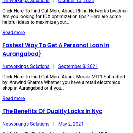
Networkings Solutions
|
October 15, 2023
Click Here To Find Out More About: Rhino Networks byadmin
Are you looking for IDX optimization tips? Here are some
helpful ideas to maximize your…
Read more
Fastest Way To Get A Personal Loan In
Aurangabad}
Networkings Solutions
|
September 8, 2021
Click Here To Find Out More About: Meraki Mt11 Submitted
by: Arawind Sharma Whether you have a retail electronics
shop in Aurangabad or if you…
Read more
The Benefits Of Quality Locks In Nyc
Networkings Solutions
|
May 2, 2021