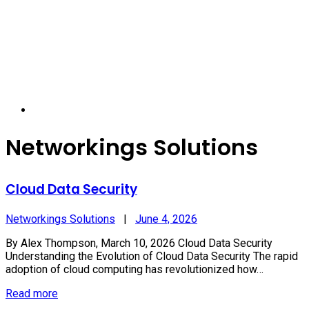
Networkings Solutions
Cloud Data Security
Networkings Solutions
|
June 4, 2026
By Alex Thompson, March 10, 2026 Cloud Data Security
Understanding the Evolution of Cloud Data Security The rapid
adoption of cloud computing has revolutionized how…
Read more