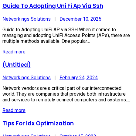
Guide To Adopting Uni Fi Ap Via Ssh
Networkings Solutions
|
December 10, 2025
Guide to Adopting UniFi AP via SSH When it comes to
managing and adopting UniFi Access Points (APs), there are
multiple methods available. One popular…
Read more
(Untitled)
Networkings Solutions
|
February 24, 2024
Network vendors are a critical part of our interconnected
world. They are companies that provide both infrastructure
and services to remotely connect computers and systems.…
Read more
Tips For Idx Optimization