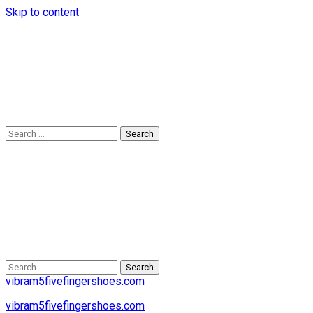
Skip to content
Search
for:
Search
for:
vibram5fivefingershoes.com
vibram5fivefingershoes.com